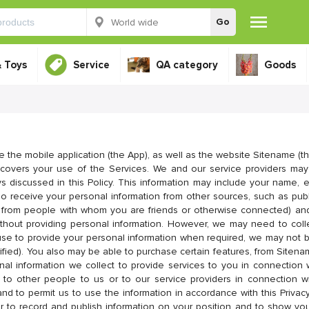
Go
& Toys
Service
QA category
Goods
e the mobile application (the App), as well as the website Sitename (th
y covers your use of the Services. We and our service providers may
s discussed in this Policy. This information may include your name, e
 receive your personal information from other sources, such as publi
ng from people with whom you are friends or otherwise connected) and
ithout providing personal information. However, we may need to colle
fuse to provide your personal information when required, we may not b
ified). You also may be able to purchase certain features, from Sitenam
al information we collect to provide services to you in connection 
ng to other people to us or to our service providers in connection 
and to permit us to use the information in accordance with this Privacy
er to record and publish information on your position and to show yo