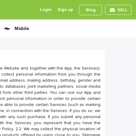
Login
Sign up
Blog
SELL
Mobile
e Website and, together with the App, the Services).
 collect personal information from you through the
mail address, mailing address, birthday, gender and
c databases, joint marketing partners, social media
 from other third parties. You can use our App and
ct personal information in order to provide certain
e able to provide certain Services (such as marking
e, in connection with the Services. If you do so, we
with any such purchase. If you submit any personal
with the Services, you represent that you have the
 Policy. 2.2. We may collect the physical location of
u products offered by users close to you. Sitename