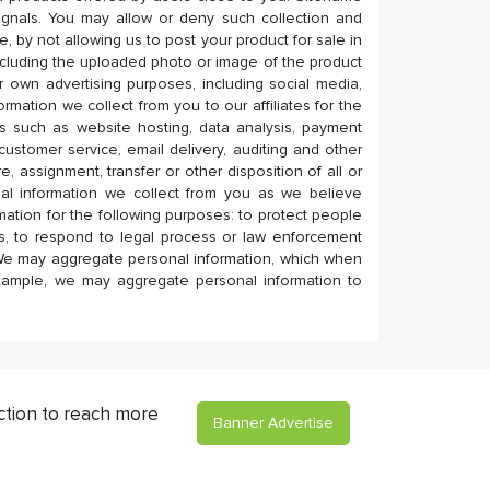
 signals. You may allow or deny such collection and
e, by not allowing us to post your product for sale in
cluding the uploaded photo or image of the product
r own advertising purposes, including social media,
mation we collect from you to our affiliates for the
es such as website hosting, data analysis, payment
 customer service, email delivery, auditing and other
e, assignment, transfer or other disposition of all or
al information we collect from you as we believe
rmation for the following purposes: to protect people
nts, to respond to legal process or law enforcement
 We may aggregate personal information, which when
example, we may aggregate personal information to
ction to reach more
Banner Advertise