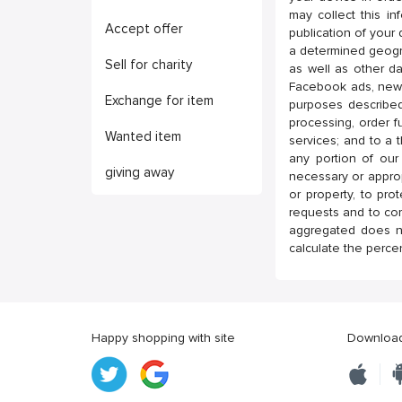
may collect this in
Accept offer
publication of your 
a determined geogr
Sell for charity
as well as other da
Facebook ads, newsl
Exchange for item
purposes described
processing, order fu
Wanted item
services; and to a t
any portion of our
giving away
necessary or appropr
or property, to pro
requests and to co
aggregated does no
calculate the perce
Happy shopping with site
Download 