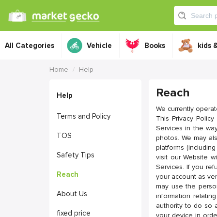
All Categories
Vehicle
Books
kids 
Home
Help
Reach
Help
We currently operat
Terms and Policy
This Privacy Polic
Services in the way
TOS
photos. We may also
platforms (includi
Safety Tips
visit our Website w
Services. If you re
Reach
your account as ver
may use the person
About Us
information relati
authority to do so 
fixed price
your device in ord