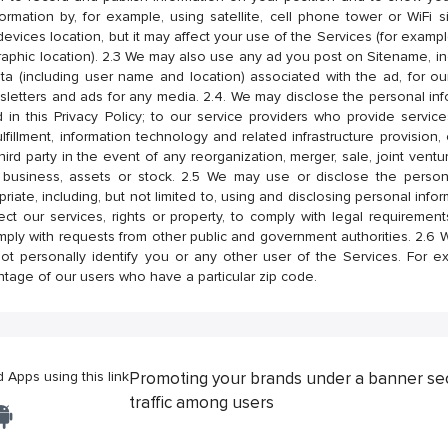
formation by, for example, using satellite, cell phone tower or WiFi
devices location, but it may affect your use of the Services (for exampl
aphic location). 2.3 We may also use any ad you post on Sitename, in
ta (including user name and location) associated with the ad, for ou
etters and ads for any media. 2.4. We may disclose the personal infor
 in this Privacy Policy; to our service providers who provide servic
lfillment, information technology and related infrastructure provision,
hird party in the event of any reorganization, merger, sale, joint ventur
 business, assets or stock. 2.5 We may use or disclose the person
iate, including, but not limited to, using and disclosing personal info
tect our services, rights or property, to comply with legal requireme
mply with requests from other public and government authorities. 2.6
t personally identify you or any other user of the Services. For 
ntage of our users who have a particular zip code.
Apps using this link
Promoting your brands under a banner se
traffic among users