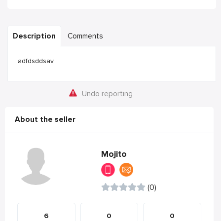
Description
Comments
adfdsddsav
Undo reporting
About the seller
Mojito
(0)
6
0
0