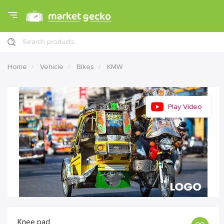
Search products
Home
Vehicle
Bikes
KMW
Play Video
Knee pad