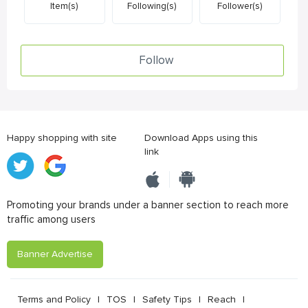
Item(s)
Following(s)
Follower(s)
Follow
Happy shopping with site
Download Apps using this
link
Promoting your brands under a banner section to reach more
traffic among users
Banner Advertise
Terms and Policy
|
TOS
|
Safety Tips
|
Reach
|