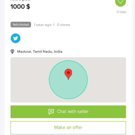
1000
$
0
likes
Refurbished
1 year ago
|
0 views
Madurai, Tamil Nadu, India
Chat with seller
Make an offer