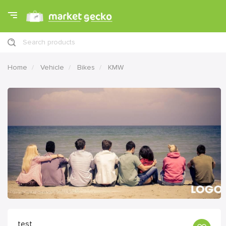
Search products
Home
Vehicle
Bikes
KMW
test