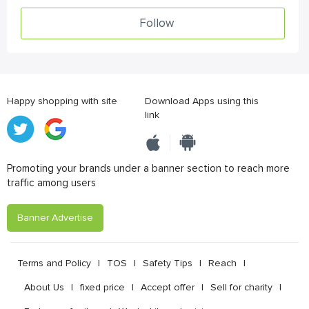
Follow
Happy shopping with site
Download Apps using this
link
Promoting your brands under a banner section to reach more
traffic among users
Banner Advertise
Terms and Policy
|
TOS
|
Safety Tips
|
Reach
|
About Us
|
fixed price
|
Accept offer
|
Sell for charity
|