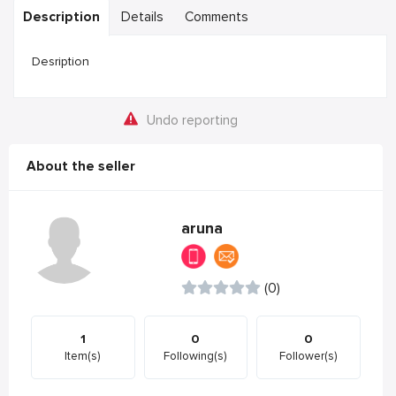
Description
Details
Comments
Desription
Undo reporting
About the seller
aruna
(0)
1
0
0
Item(s)
Following(s)
Follower(s)