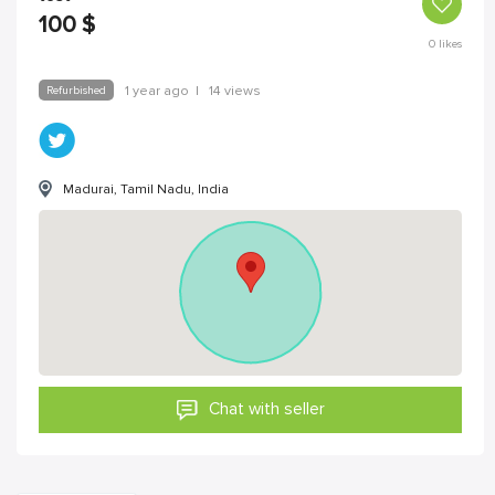
100
$
0
likes
Refurbished
1 year ago
|
14 views
Madurai, Tamil Nadu, India
Chat with seller